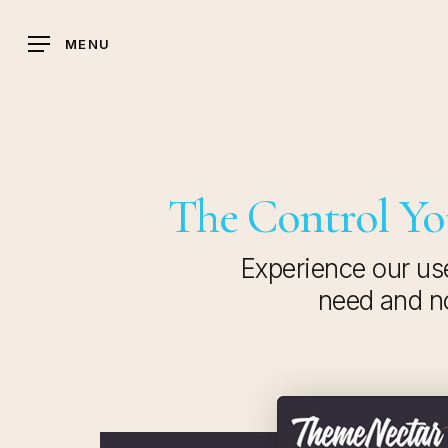
Skip
to
MENU
main
content
The Control You
Experience our use
need and no