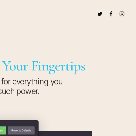
TWITTER
FACEBOOK
INSTAG
 Your Fingertips
 for everything you
 such power.