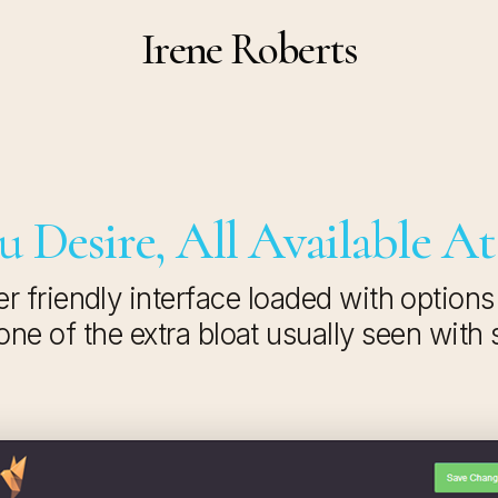
Irene Roberts
 Desire, All Available At
r friendly interface loaded with options
ne of the extra bloat usually seen with