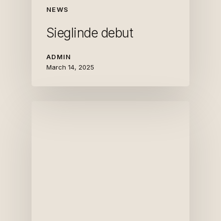
NEWS
Sieglinde debut
ADMIN
March 14, 2025