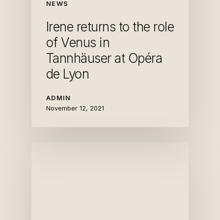
NEWS
Irene returns to the role
of Venus in
Tannhäuser at Opéra
de Lyon
ADMIN
November 12, 2021