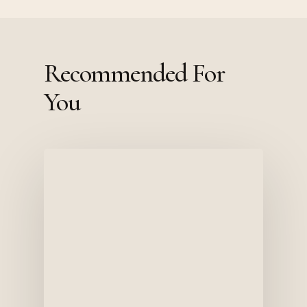
Recommended For
You