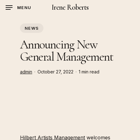
Skip
Irene Roberts
MENU
to
main
NEWS
content
Announcing New
General Management
admin
October 27, 2022
1 min read
Hilbert Artists Management
welcomes