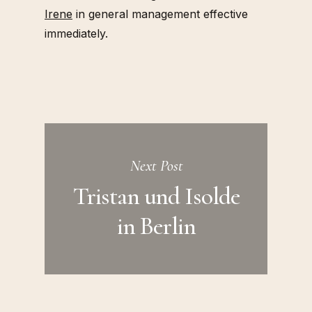
Irene
in general management effective
immediately.
Next Post
Tristan und Isolde
in Berlin