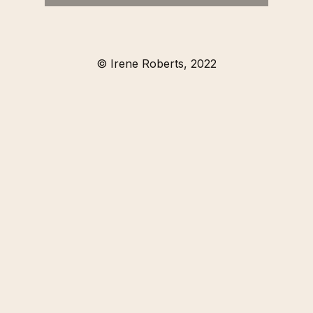
© Irene Roberts, 2022