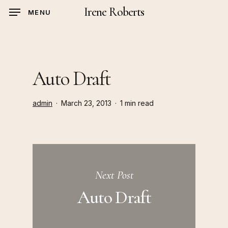
Skip
Irene Roberts
MENU
to
main
content
Auto Draft
admin
March 23, 2013
1 min read
Next Post
Auto Draft