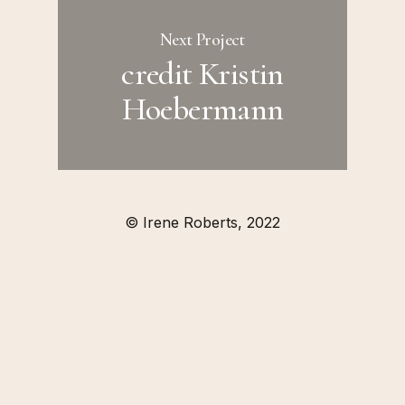
Next Project
credit Kristin
Hoebermann
© Irene Roberts, 2022