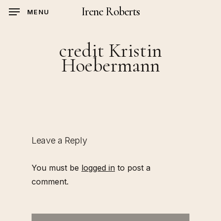
Skip
Irene Roberts
MENU
to
main
credit Kristin
content
Hoebermann
Leave a Reply
You must be
logged in
to post a
comment.