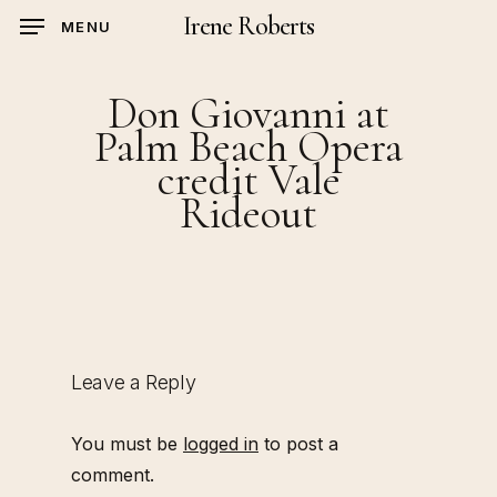
Skip
Irene Roberts
MENU
to
main
Don Giovanni at
content
Palm Beach Opera
credit Vale
Rideout
Leave a Reply
You must be
logged in
to post a
comment.