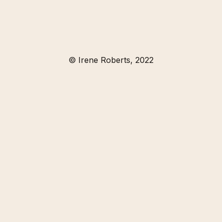
© Irene Roberts, 2022