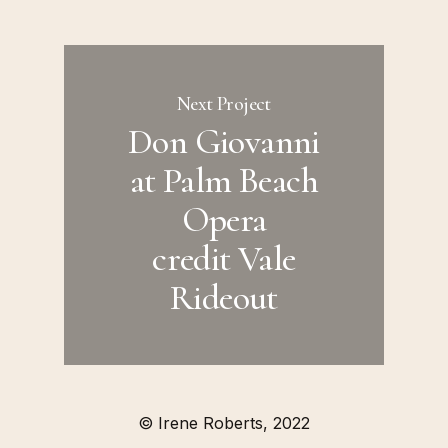
Next Project
Don Giovanni
at Palm Beach
Opera
credit Vale
Rideout
© Irene Roberts, 2022