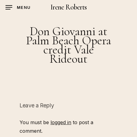
Skip
Irene Roberts
MENU
to
main
Don Giovanni at
content
Palm Beach Opera
credit Vale
Rideout
Leave a Reply
You must be
logged in
to post a
comment.