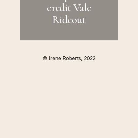
credit Vale
Rideout
© Irene Roberts, 2022