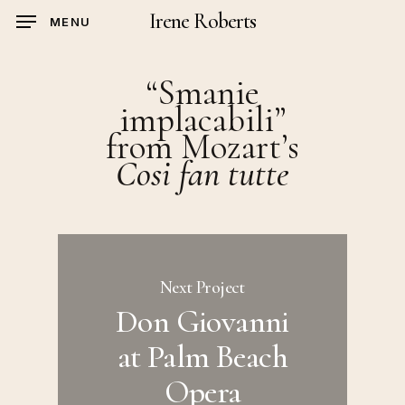
Skip
Irene Roberts
MENU
to
main
“Smanie
content
implacabili”
from Mozart’s
Cosi fan tutte
Next Project
Don Giovanni
at Palm Beach
Opera