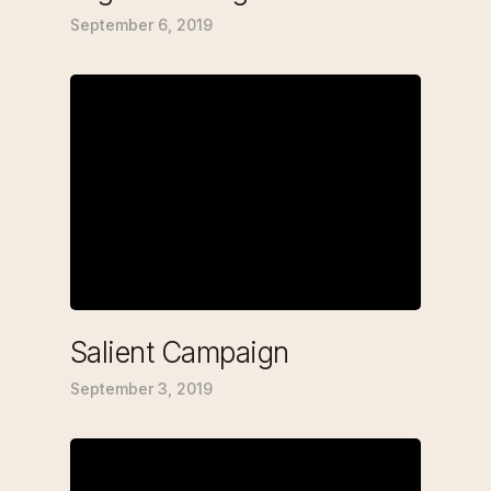
September 6, 2019
Salient Campaign
September 3, 2019