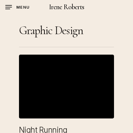
Skip
Irene Roberts
MENU
to
main
Graphic Design
content
Night Running