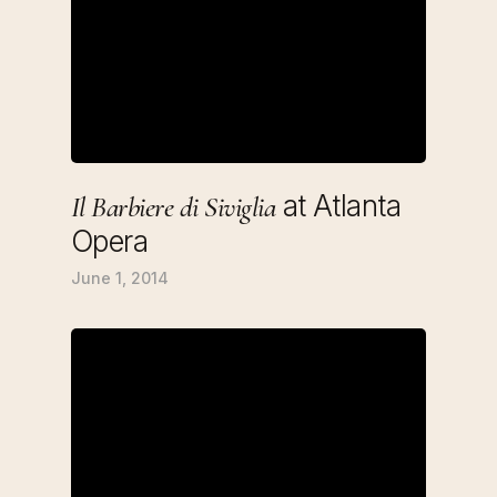
at Atlanta
Il Barbiere di Siviglia
Opera
June 1, 2014