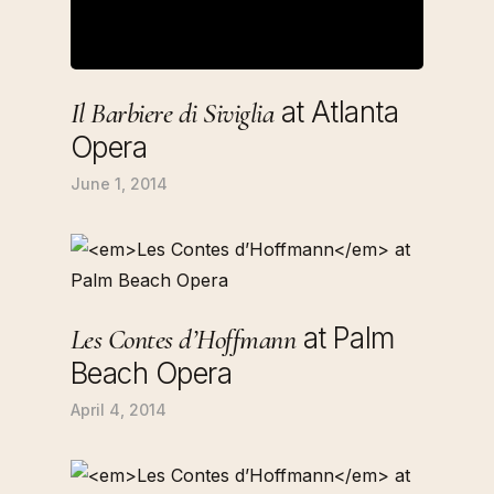
at Atlanta
Il Barbiere di Siviglia
Opera
June 1, 2014
at Palm
Les Contes d’Hoffmann
Beach Opera
April 4, 2014