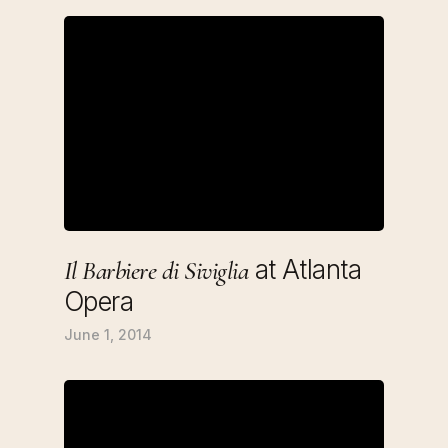
at Atlanta
Il Barbiere di Siviglia
Opera
June 1, 2014