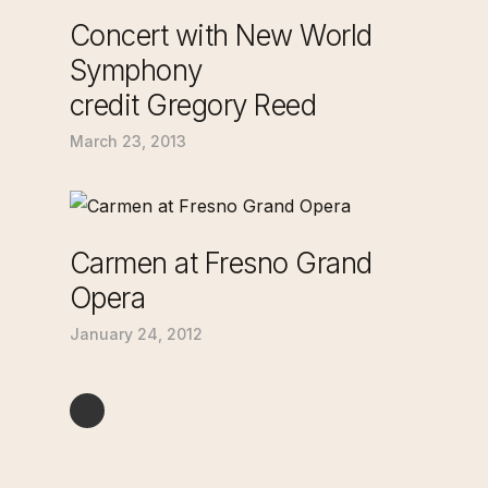
Concert with New World
Symphony
credit Gregory Reed
March 23, 2013
Carmen at Fresno Grand
Opera
January 24, 2012