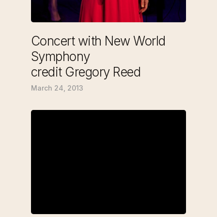
Concert with New World
Symphony
credit Gregory Reed
March 24, 2013