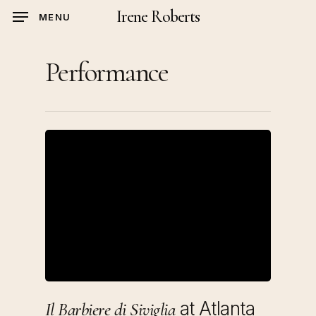
Skip
Irene Roberts
MENU
to
main
Performance
content
at Atlanta
Il Barbiere di Siviglia