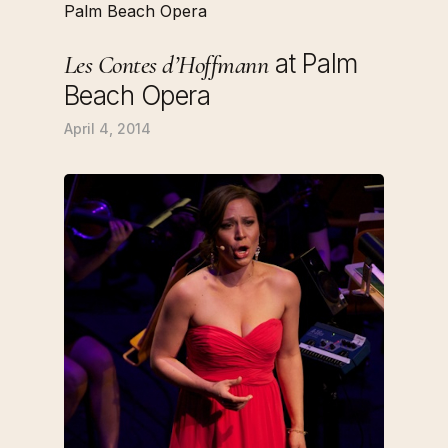
at Palm
Les Contes d’Hoffmann
Beach Opera
April 4, 2014