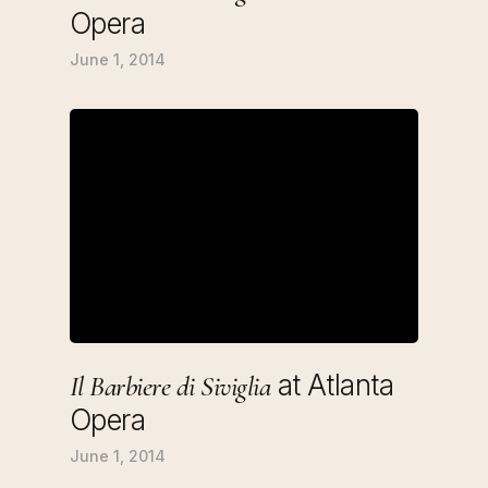
Opera
June 1, 2014
at Atlanta
Il Barbiere di Siviglia
Opera
June 1, 2014