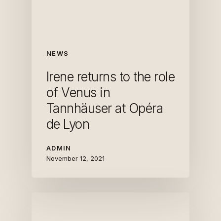
NEWS
Irene returns to the role
of Venus in
Tannhäuser at Opéra
de Lyon
ADMIN
November 12, 2021