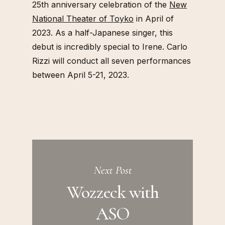
25th anniversary celebration of the
New
National Theater of Toyko
in April of
2023. As a half-Japanese singer, this
debut is incredibly special to Irene. Carlo
Rizzi will conduct all seven performances
between April 5-21, 2023.
Next Post
Wozzeck with
ASO