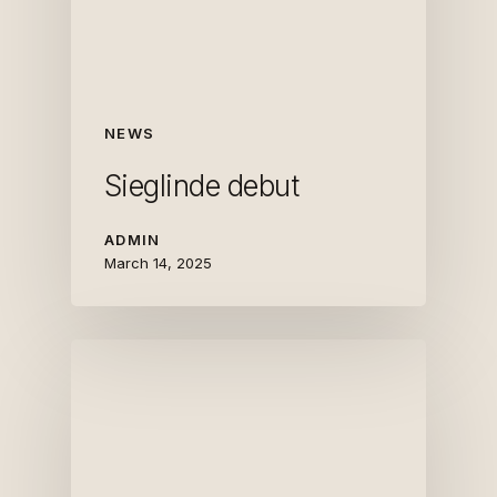
NEWS
Sieglinde debut
ADMIN
March 14, 2025