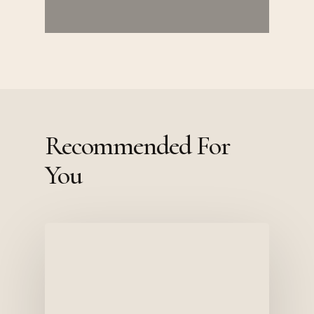
Recommended For
You