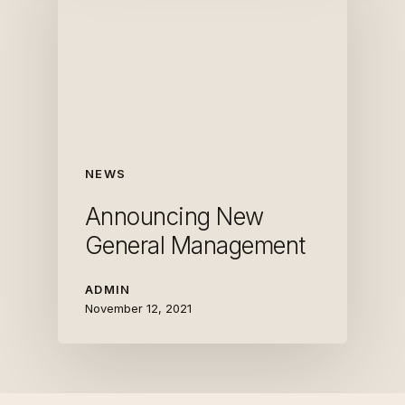
NEWS
Announcing New
General Management
ADMIN
November 12, 2021