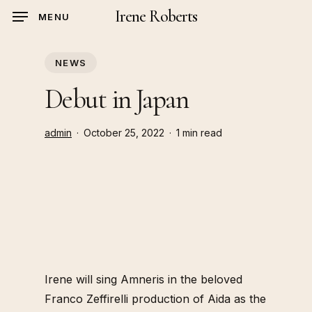
Skip
Irene Roberts
MENU
to
main
NEWS
content
Debut in Japan
admin
October 25, 2022
1 min read
Irene will sing Amneris in the beloved
Franco Zeffirelli production of Aida as the