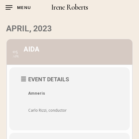
Skip
Irene Roberts
MENU
to
main
APRIL, 2023
content
AIDA
05
APR
EVENT DETAILS
Amneris
Carlo Rizzi, conductor