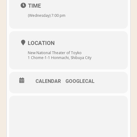
TIME
(Wednesday) 7:00 pm
LOCATION
New National Theater of Toyko
1 Chome-1-1 Honmachi, Shibuya City
CALENDAR
GOOGLECAL