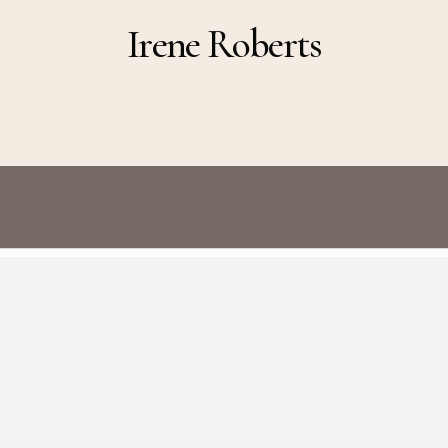
Irene Roberts