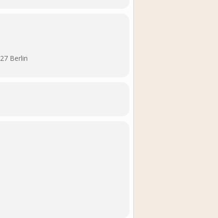
27 Berlin