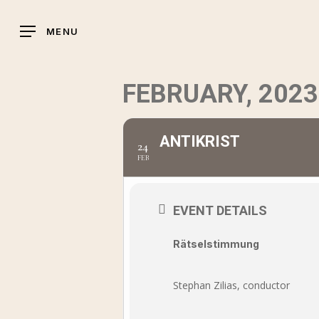
Skip
to
MENU
main
content
FEBRUARY, 2023
ANTIKRIST
24
FEB
EVENT DETAILS
Rätselstimmung
Stephan Zilias, conductor