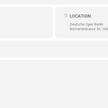
LOCATION
Deutsche Oper Berlin
Bismarckstrasse 35, 106