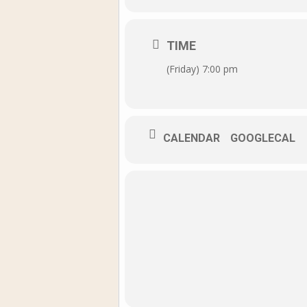
TIME
(Friday) 7:00 pm
CALENDAR
GOOGLECAL