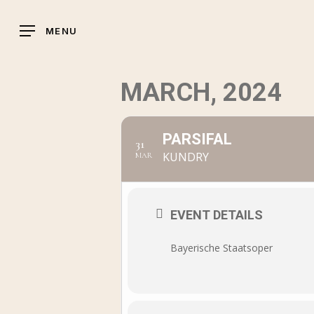
Skip
to
MENU
main
content
MARCH, 2024
PARSIFAL
31
KUNDRY
MAR
EVENT DETAILS
Bayerische Staatsoper