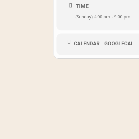
TIME
(Sunday) 4:00 pm - 9:00 pm
CALENDAR
GOOGLECAL