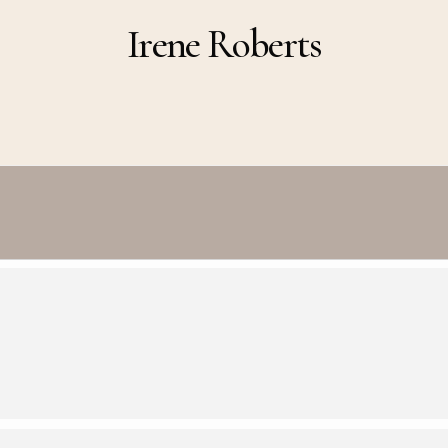
Irene Roberts