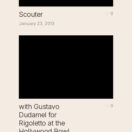
Scouter
0
January 23, 2013
with Gustavo
0
Dudamel for
Rigoletto at the
Hollywood Bowl