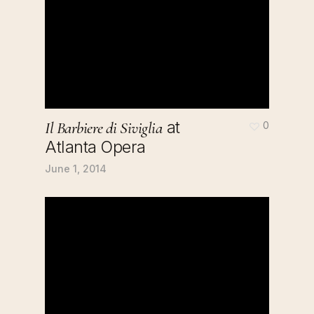
at
Il Barbiere di Siviglia
0
Atlanta Opera
June 1, 2014