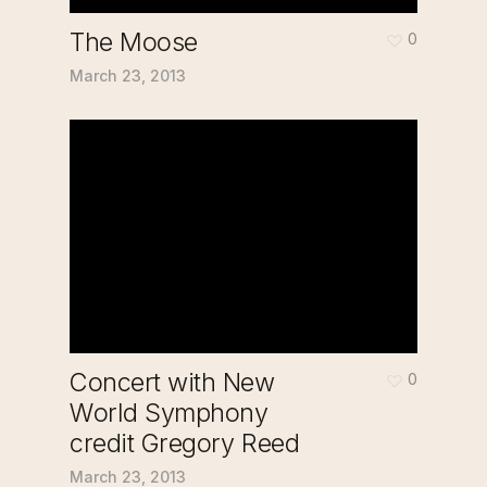
The Moose
0
March 23, 2013
Concert with New
0
World Symphony
credit Gregory Reed
March 23, 2013