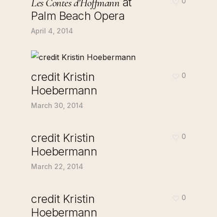
at
Les Contes d’Hoffmann
0
Palm Beach Opera
April 4, 2014
credit Kristin
0
Hoebermann
March 30, 2014
credit Kristin
0
Hoebermann
March 22, 2014
credit Kristin
0
Hoebermann