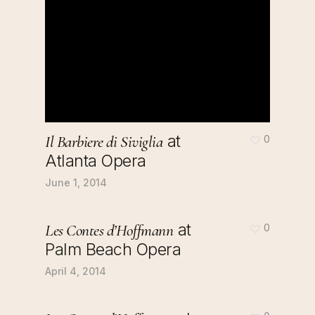
at
Il Barbiere di Siviglia
0
Atlanta Opera
June 1, 2014
at
Les Contes d’Hoffmann
0
Palm Beach Opera
April 4, 2014