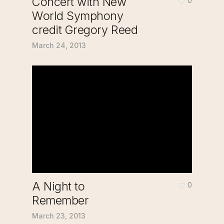
Concert with New
0
World Symphony
credit Gregory Reed
March 24, 2013
A Night to
0
Remember
March 23, 2013