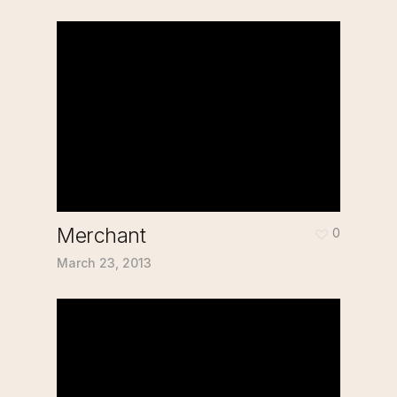
Merchant
0
March 23, 2013