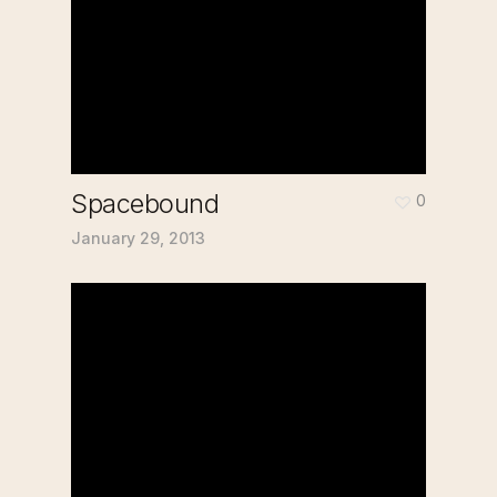
Spacebound
0
January 29, 2013