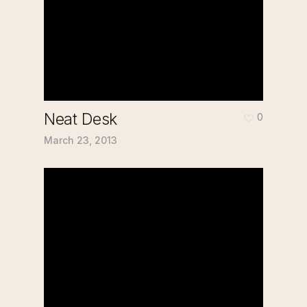
Neat Desk
0
March 23, 2013