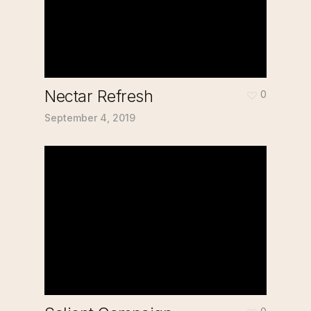
Nectar Refresh
0
September 4, 2019