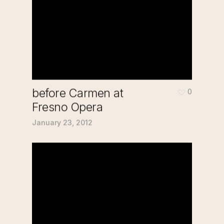
before Carmen at
0
Fresno Opera
January 23, 2012