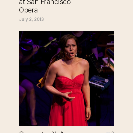
at San Francisco
Opera
July 2, 2013