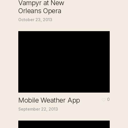
Vampyr at New
Orleans Opera
October 23, 2013
Mobile Weather App
0
September 22, 2013