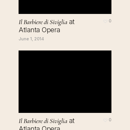
at
Il Barbiere di Siviglia
0
Atlanta Opera
June 1, 2014
at
Il Barbiere di Siviglia
0
Atlanta Opera