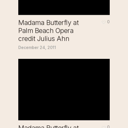
Madama Butterfly at
0
Palm Beach Opera
credit Julius Ahn
December 24, 2011
Madama Butterfly at
0