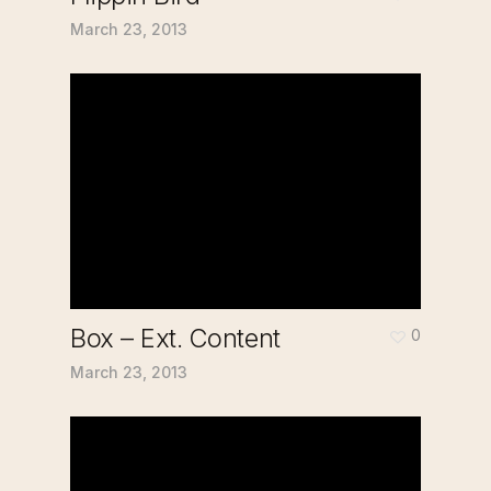
March 23, 2013
Box – Ext. Content
0
March 23, 2013