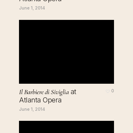
June 1, 2014
at
Il Barbiere di Siviglia
0
Atlanta Opera
June 1, 2014