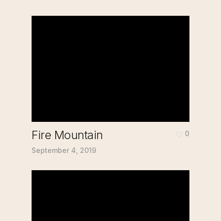
Fire Mountain
0
September 4, 2019