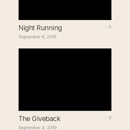
Night Running
0
September 6, 2019
The Giveback
0
September 4, 2019