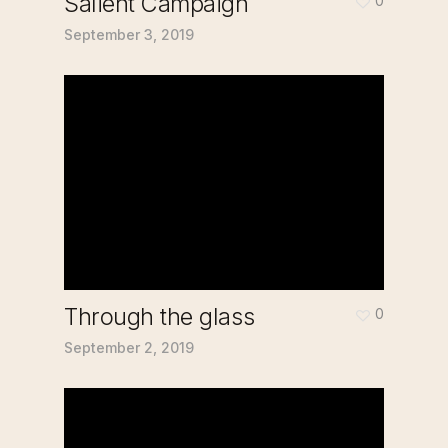
Salient Campaign
0
September 3, 2019
Through the glass
0
September 2, 2019