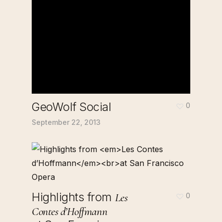
GeoWolf Social
0
September 22, 2013
Highlights from
Les
0
Contes d’Hoffmann