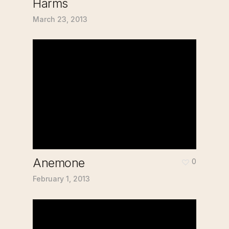
Harms
March 23, 2013
Anemone
0
February 1, 2013