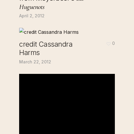
Huguenots
April 2, 2012
credit Cassandra
0
Harms
March 22, 2012