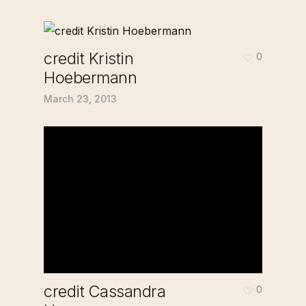
credit Kristin
0
Hoebermann
March 23, 2013
credit Cassandra
0