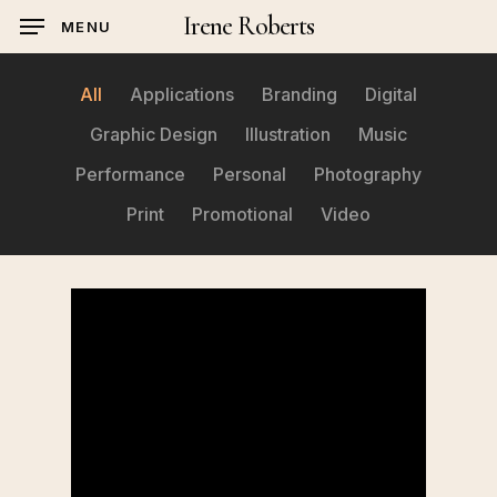
Skip
Irene Roberts
MENU
to
main
All
Applications
Branding
Digital
content
Graphic Design
Illustration
Music
Performance
Personal
Photography
Print
Promotional
Video