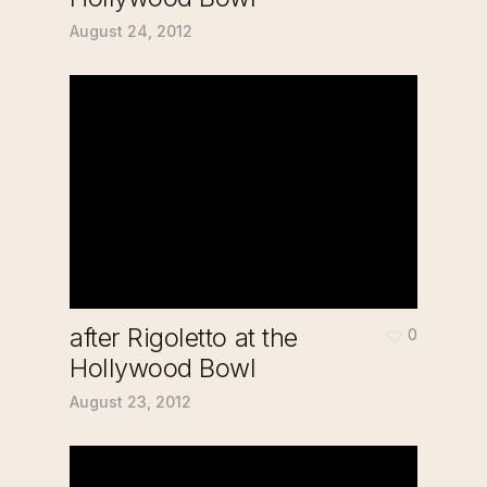
August 24, 2012
after Rigoletto at the
0
Hollywood Bowl
August 23, 2012