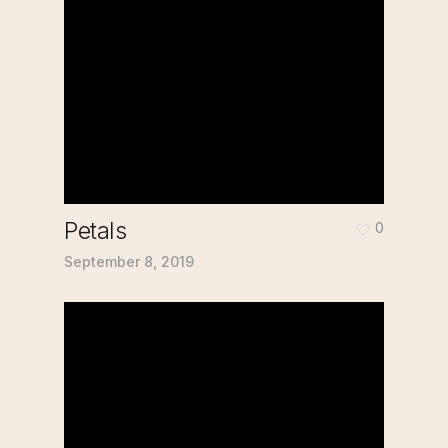
Petals
0
September 8, 2019