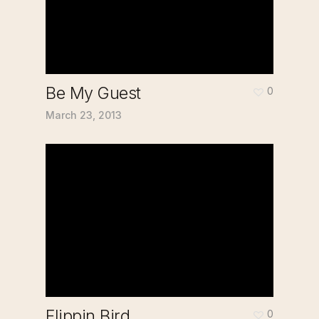
Be My Guest
0
March 23, 2013
Flippin Bird
0