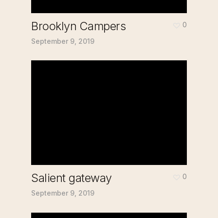
Brooklyn Campers
0
September 9, 2019
Salient gateway
0
September 9, 2019