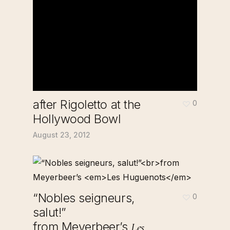
after Rigoletto at the
0
Hollywood Bowl
August 23, 2012
“Nobles seigneurs,
0
salut!”
from Meyerbeer’s
Les