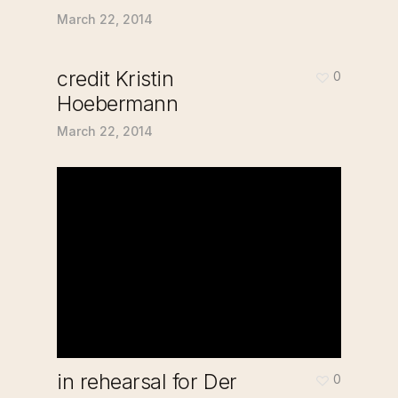
March 22, 2014
credit Kristin
0
Hoebermann
March 22, 2014
in rehearsal for Der
0