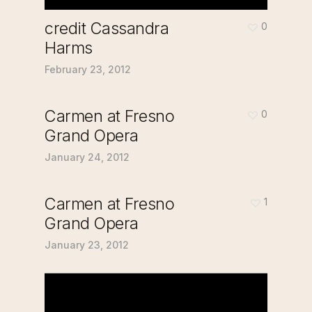
credit Cassandra
0
Harms
February 23, 2012
Carmen at Fresno
0
Grand Opera
January 24, 2012
Carmen at Fresno
1
Grand Opera
January 23, 2012